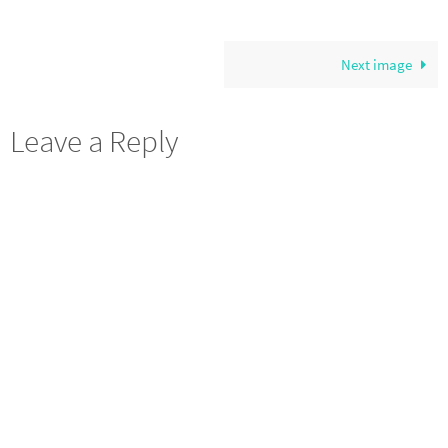
Next image
Leave a Reply