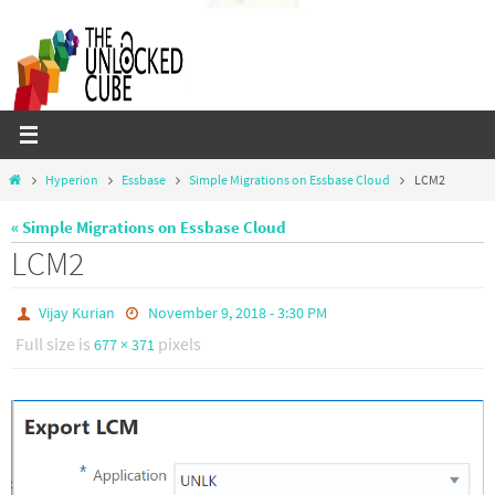
Skip
to
content
Home
Hyperion
Essbase
Simple Migrations on Essbase Cloud
LCM2
« Simple Migrations on Essbase Cloud
LCM2
Vijay Kurian
November 9, 2018 - 3:30 PM
Full size is
pixels
677 × 371