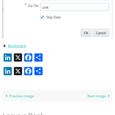
Bookmark
.
LinkedIn
X
Facebook
Share
LinkedIn
X
Facebook
Share
Previous image
Next image