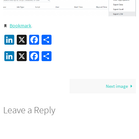
Bookmark
.
LinkedIn
X
Facebook
Share
LinkedIn
X
Facebook
Share
Next image
Leave a Reply