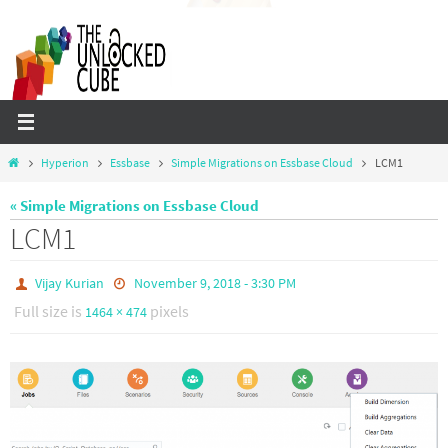
Skip
to
content
Home
Hyperion
Essbase
Simple Migrations on Essbase Cloud
LCM1
« Simple Migrations on Essbase Cloud
LCM1
Vijay Kurian
November 9, 2018 - 3:30 PM
Full size is
pixels
1464 × 474