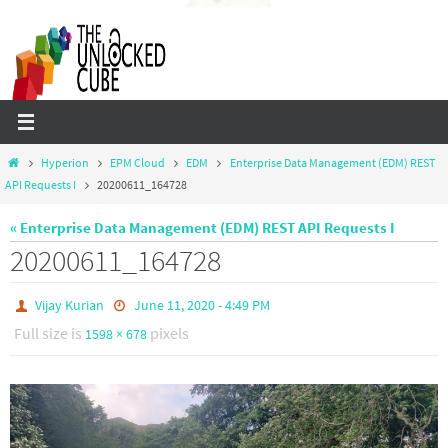
Skip
to
content
Home
Hyperion
EPM Cloud
EDM
Enterprise Data Management (EDM) REST
API Requests I
20200611_164728
« Enterprise Data Management (EDM) REST API Requests I
20200611_164728
Vijay Kurian
June 11, 2020 - 4:49 PM
Full size is
pixels
1598 × 678