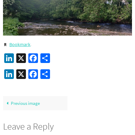
Bookmark
.
LinkedIn
X
Facebook
Share
LinkedIn
X
Facebook
Share
Previous image
Leave a Reply