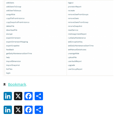
Bookmark
.
LinkedIn
X
Facebook
Share
LinkedIn
X
Facebook
Share