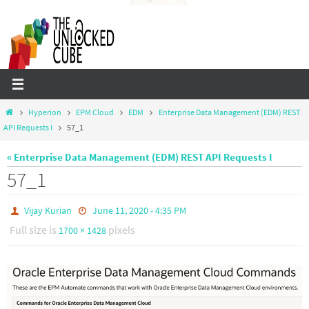
Skip
to
content
Home
Hyperion
EPM Cloud
EDM
Enterprise Data Management (EDM) REST
API Requests I
57_1
« Enterprise Data Management (EDM) REST API Requests I
57_1
Vijay Kurian
June 11, 2020 - 4:35 PM
Full size is
pixels
1700 × 1428