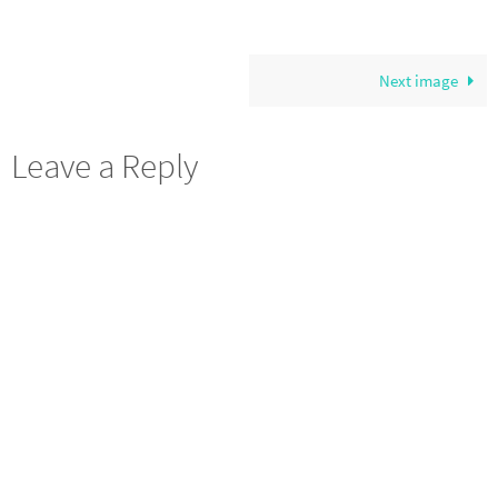
Next image
Leave a Reply