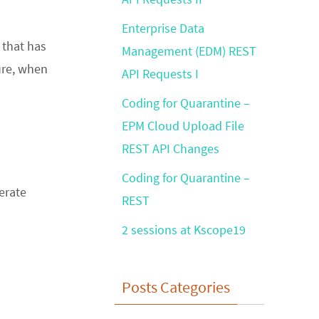
Enterprise Data
 that has
Management (EDM) REST
ure, when
API Requests I
Coding for Quarantine –
EPM Cloud Upload File
REST API Changes
Coding for Quarantine –
erate
REST
2 sessions at Kscope19
Posts Categories