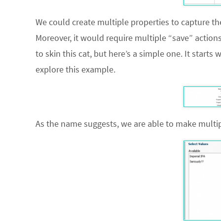
We could create multiple properties to capture t
Moreover, it would require multiple “save” action
to skin this cat, but here’s a simple one. It starts
explore this example.
As the name suggests, we are able to make multipl