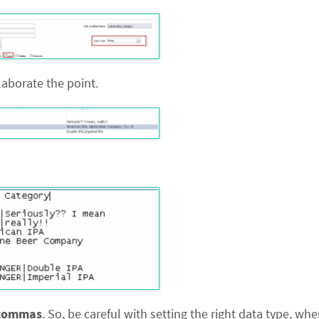
aborate the point.
commas
. So, be careful with setting the right data type, whe