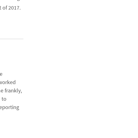
 of 2017.
se
 worked
e frankly,
 to
eporting