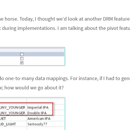
n the horse. Today, I thought we’d look at another DRM feature
st during implementations. I am talking about the pivot feat
do one-to-many data mappings. For instance, if I had to gen
ow; how would we go about it?