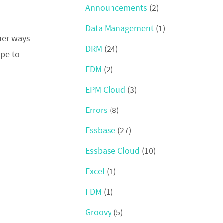
Announcements
(2)
?
Data Management
(1)
ther ways
DRM
(24)
ype to
EDM
(2)
EPM Cloud
(3)
Errors
(8)
Essbase
(27)
Essbase Cloud
(10)
Excel
(1)
FDM
(1)
Groovy
(5)