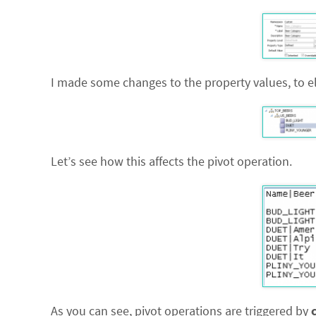
I made some changes to the property values, to el
Let’s see how this affects the pivot operation.
As you can see, pivot operations are triggered by