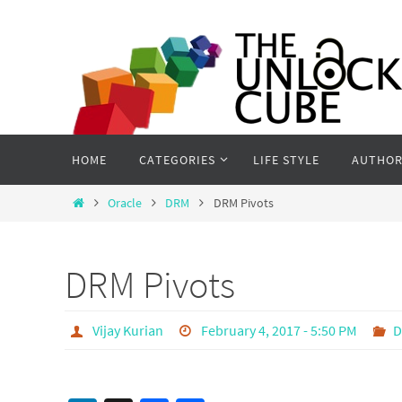
Skip
to
content
Skip
HOME
CATEGORIES
LIFE STYLE
AUTHOR
to
content
Home
Oracle
DRM
DRM Pivots
DRM Pivots
Vijay Kurian
February 4, 2017 - 5:50 PM