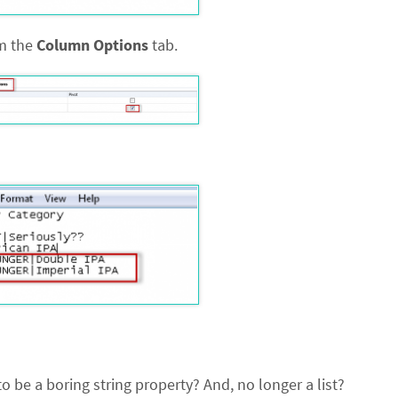
om the
Column Options
tab.
 be a boring string property? And, no longer a list?