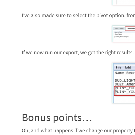
I’ve also made sure to select the pivot option, fr
If we now run our export, we get the right results.
Bonus points…
Oh, and what happens if we change our property to