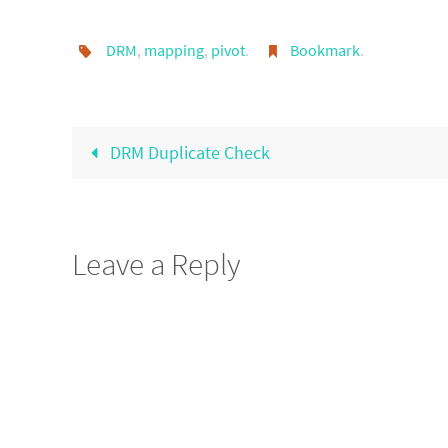
DRM
,
mapping
,
pivot
.
Bookmark
.
DRM Duplicate Check
Leave a Reply