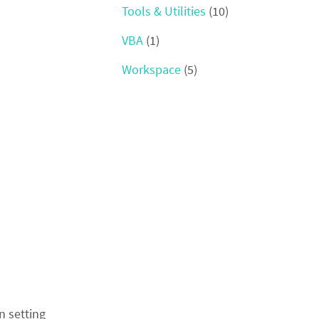
Tools & Utilities
(10)
VBA
(1)
Workspace
(5)
n setting