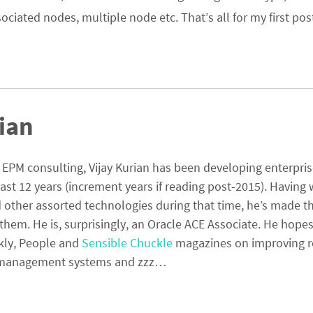
iated nodes, multiple node etc. That’s all for my first post
ian
PM consulting, Vijay Kurian has been developing enterpri
last 12 years (increment years if reading post-2015). Having
other assorted technologies during that time, he’s made th
them. He is, surprisingly, an Oracle ACE Associate. He hopes
kly, People and
Sensible Chuckle
magazines on improving r
ta management systems and zzz…