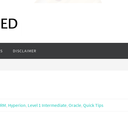
S
DISCLAIMER
DRM
,
Hyperion
,
Level 1 Intermediate
,
Oracle
,
Quick Tips