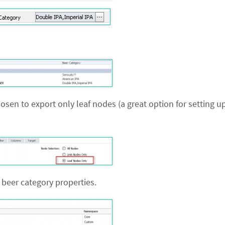
chosen to export only leaf nodes (a great option for setting 
beer category properties.