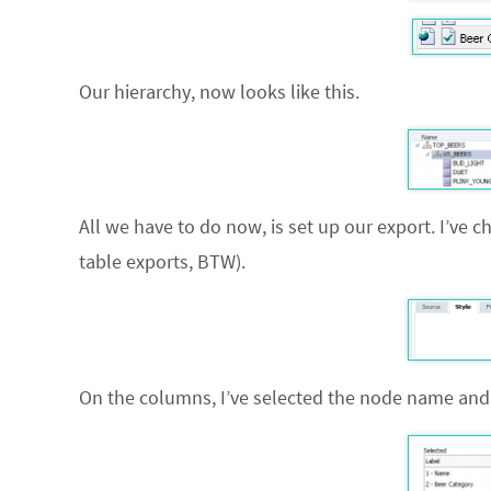
Our hierarchy, now looks like this.
All we have to do now, is set up our export. I’ve 
table exports, BTW).
On the columns, I’ve selected the node name and 