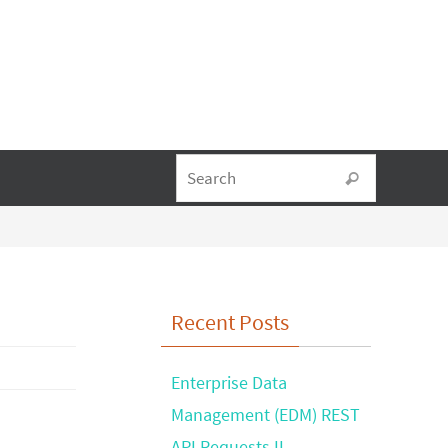
Search fo
Search
Recent Posts
Enterprise Data
Management (EDM) REST
API Requests II