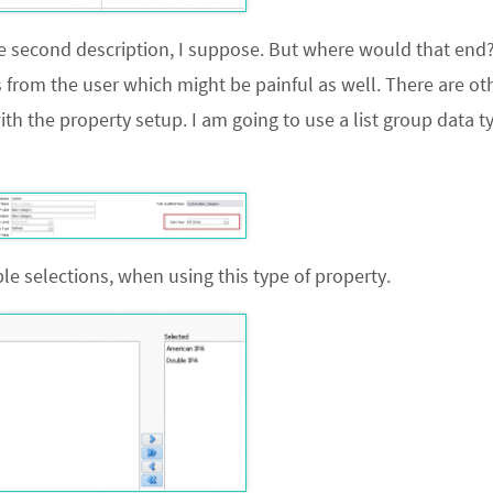
he second description, I suppose. But where would that end
s from the user which might be painful as well. There are o
 with the property setup. I am going to use a list group data t
e selections, when using this type of property.