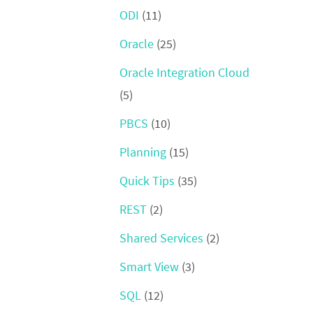
ODI
(11)
Oracle
(25)
Oracle Integration Cloud
(5)
PBCS
(10)
Planning
(15)
Quick Tips
(35)
REST
(2)
Shared Services
(2)
Smart View
(3)
SQL
(12)