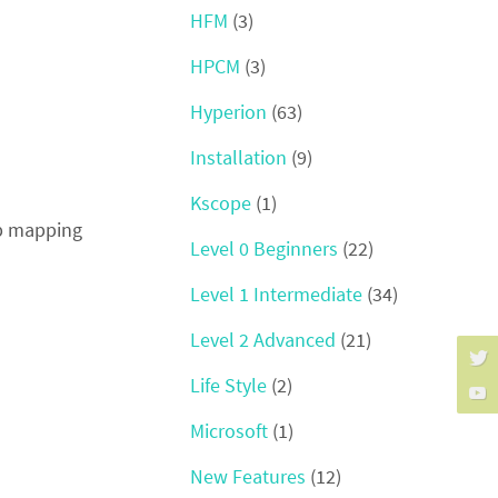
HFM
(3)
HPCM
(3)
Hyperion
(63)
Installation
(9)
Kscope
(1)
up mapping
Level 0 Beginners
(22)
Level 1 Intermediate
(34)
Level 2 Advanced
(21)
Life Style
(2)
Microsoft
(1)
New Features
(12)