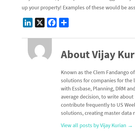
up your property! Examples of these would be assoc
Li
X
Fa
S
n
ce
h
ke
b
ar
dI
o
e
About Vijay Kur
n
o
k
Known as the Clem Fandango of E
solutions for companies for the 
with Essbase, Planning, DRM and 
average decision, to write about 
contribute frequently to US Wee
solutions, creating master da
View all posts by Vijay Kurian
→