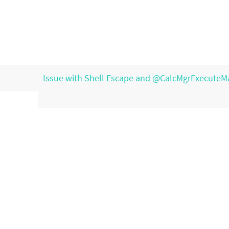
Issue with Shell Escape and @CalcMgrExecuteM