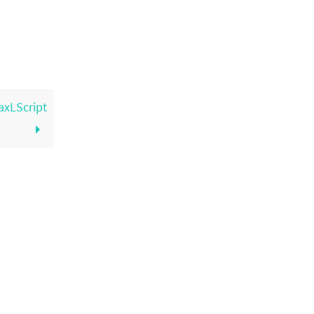
axLScript