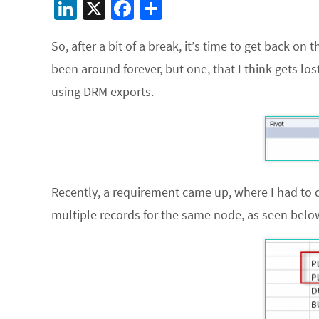
Li
X
Fa
S
n
ce
h
So, after a bit of a break, it’s time to get back o
ke
b
ar
been around forever, but one, that I think gets lo
dI
o
e
using DRM exports.
n
o
k
Recently, a requirement came up, where I had to 
multiple records for the same node, as seen bel