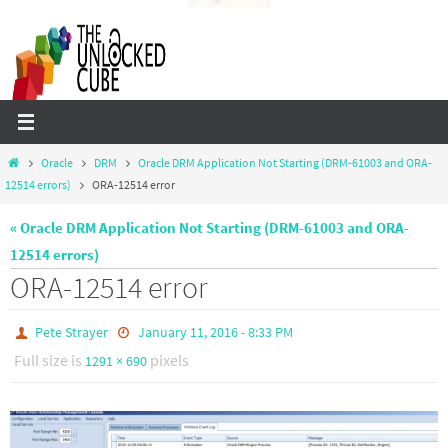
Skip
to
content
Home
Oracle
DRM
Oracle DRM Application Not Starting (DRM-61003 and ORA-
12514 errors)
ORA-12514 error
« Oracle DRM Application Not Starting (DRM-61003 and ORA-
12514 errors)
ORA-12514 error
Pete Strayer
January 11, 2016 - 8:33 PM
Full size is
pixels
1291 × 690