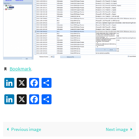
Bookmark
.
LinkedIn
X
Facebook
Share
LinkedIn
X
Facebook
Share
Previous image
Next image