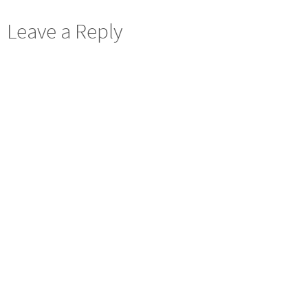
Leave a Reply