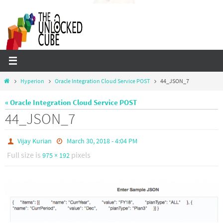
Skip
to
content
Home
Hyperion
Oracle Integration Cloud Service POST
44_JSON_7
« Oracle Integration Cloud Service POST
44_JSON_7
Vijay Kurian
March 30, 2018 - 4:04 PM
Full size is
pixels
975 × 192