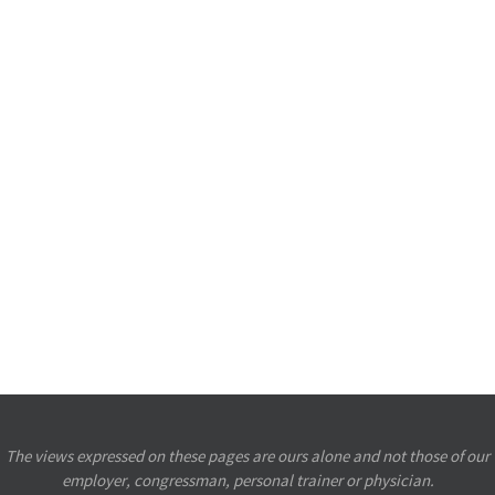
The views expressed on these pages are ours alone and not those of our
employer, congressman, personal trainer or physician.