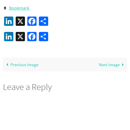
Bookmark
.
LinkedIn
X
Facebook
Share
LinkedIn
X
Facebook
Share
Previous image
Next image
Leave a Reply