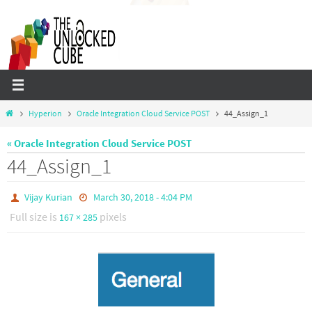
Skip
to
content
Home
Hyperion
Oracle Integration Cloud Service POST
44_Assign_1
« Oracle Integration Cloud Service POST
44_Assign_1
Vijay Kurian
March 30, 2018 - 4:04 PM
Full size is
pixels
167 × 285