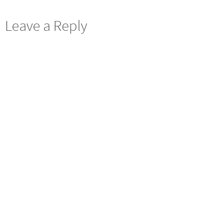
Leave a Reply