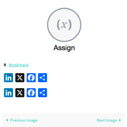
Bookmark
.
LinkedIn
X
Facebook
Share
LinkedIn
X
Facebook
Share
Previous image
Next image