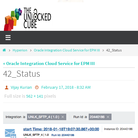
Skip
to
content
Home
Hyperion
Oracle Integration Cloud Service for EPM III
42_Status
« Oracle Integration Cloud Service for EPM III
42_Status
Vijay Kurian
February 17, 2018 - 8:32 AM
Full size is
pixels
562 × 141