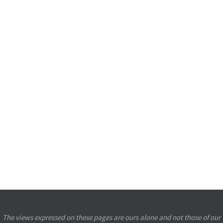
The views expressed on these pages are ours alone and not those of our