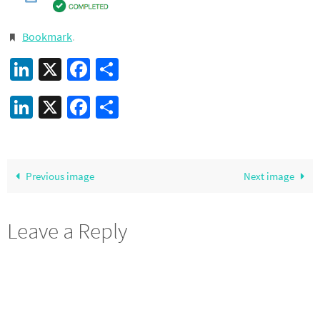
Bookmark
.
LinkedIn
X
Facebook
Share
LinkedIn
X
Facebook
Share
Previous image
Next image
Leave a Reply