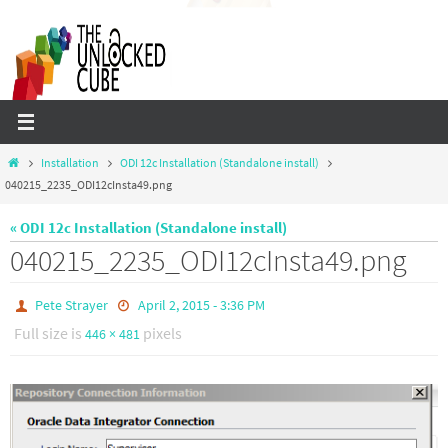
Skip
to
content
Home
Installation
ODI 12c Installation (Standalone install)
040215_2235_ODI12cInsta49.png
« ODI 12c Installation (Standalone install)
040215_2235_ODI12cInsta49.png
Pete Strayer
April 2, 2015 - 3:36 PM
Full size is
pixels
446 × 481