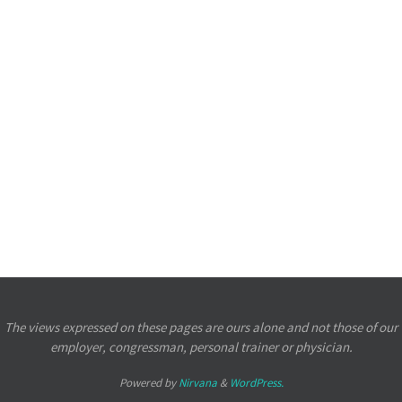
The views expressed on these pages are ours alone and not those of our
employer, congressman, personal trainer or physician.
Powered by
Nirvana
&
WordPress.