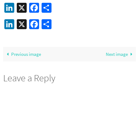
LinkedIn
X
Facebook
Share
LinkedIn
X
Facebook
Share
Previous image
Next image
Leave a Reply