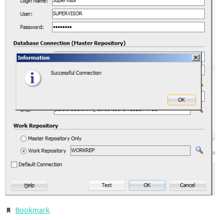
Bookmark
.