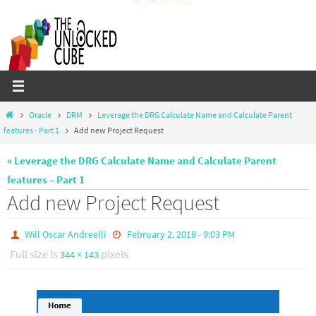
Skip
to
content
Home
Oracle
DRM
Leverage the DRG Calculate Name and Calculate Parent
features - Part 1
Add new Project Request
« Leverage the DRG Calculate Name and Calculate Parent
features – Part 1
Add new Project Request
Will Oscar Andreelli
February 2, 2018 - 9:03 PM
Full size is
pixels
344 × 143