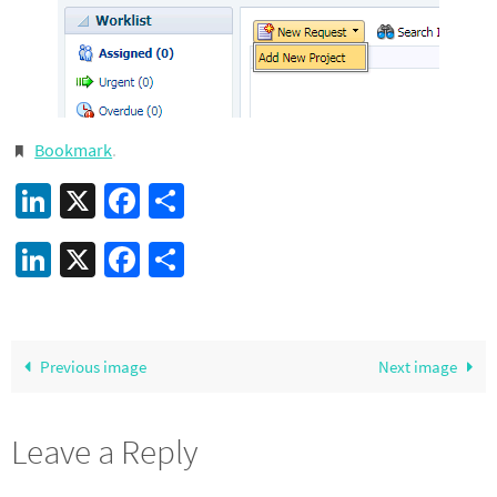
Bookmark
.
LinkedIn
X
Facebook
Share
LinkedIn
X
Facebook
Share
Previous image
Next image
Leave a Reply