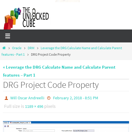
Skip
to
content
Home
Oracle
DRM
Leverage the DRG Calculate Name and Calculate Parent
features - Part 1
DRG Project Code Property
« Leverage the DRG Calculate Name and Calculate Parent
features – Part 1
DRG Project Code Property
Will Oscar Andreelli
February 2, 2018 - 8:51 PM
Full size is
pixels
1189 × 496