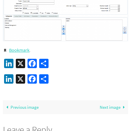
Bookmark
.
LinkedIn
X
Facebook
Share
LinkedIn
X
Facebook
Share
Previous image
Next image
Leave a Reply