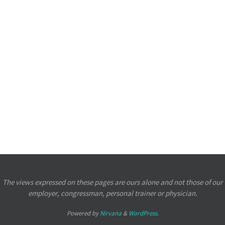
The views expressed on these pages are ours alone and not those of our
employer, congressman, personal trainer or physician.
Powered by
Nirvana
&
WordPress.