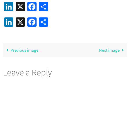
LinkedIn
X
Facebook
Share
LinkedIn
X
Facebook
Share
Previous image
Next image
Leave a Reply