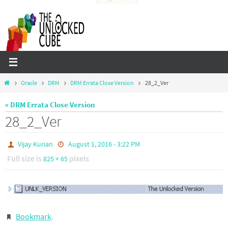
Skip
to
content
Home
Oracle
DRM
DRM Errata Close Version
28_2_Ver
« DRM Errata Close Version
28_2_Ver
Vijay Kurian
August 1, 2016 - 3:22 PM
Full size is
pixels
825 × 65
Bookmark
.