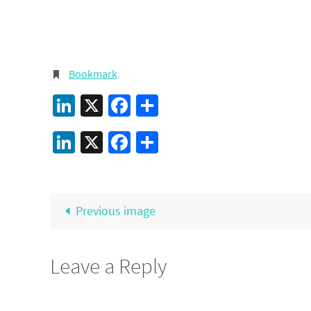
Bookmark
.
LinkedIn
X
Facebook
Share
LinkedIn
X
Facebook
Share
Previous image
Leave a Reply