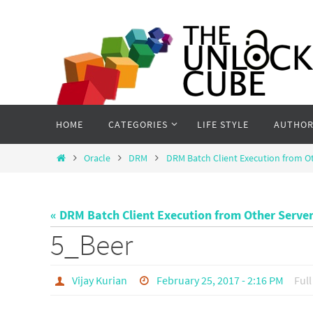
Skip
to
content
Skip
HOME
CATEGORIES
LIFE STYLE
AUTHOR
to
content
Home
Oracle
DRM
DRM Batch Client Execution from O
« DRM Batch Client Execution from Other Serve
5_Beer
Vijay Kurian
February 25, 2017 - 2:16 PM
Full