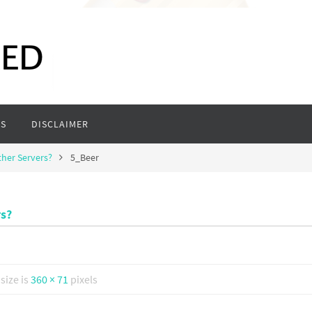
S
DISCLAIMER
ther Servers?
5_Beer
rs?
 size is
360 × 71
pixels