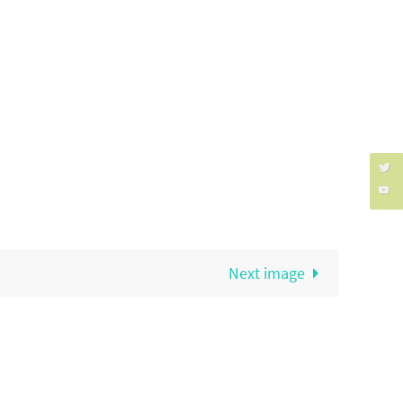
Next image