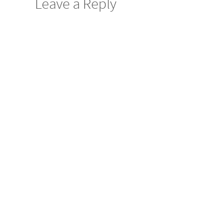
Leave a Reply