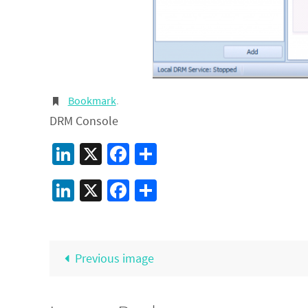
Bookmark
.
DRM Console
LinkedIn
X
Facebook
Share
LinkedIn
X
Facebook
Share
Previous image