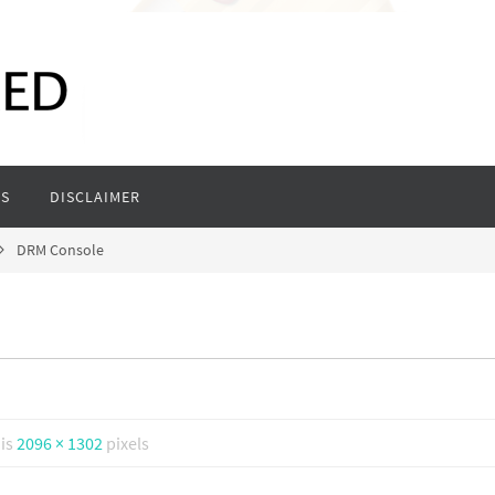
S
DISCLAIMER
DRM Console
 is
2096 × 1302
pixels