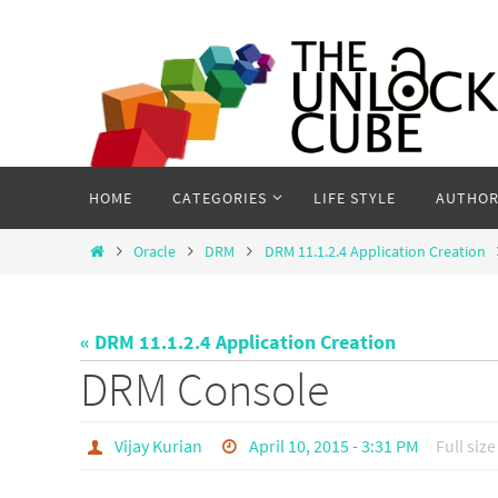
Skip
to
content
Skip
HOME
CATEGORIES
LIFE STYLE
AUTHOR
to
content
Home
Oracle
DRM
DRM 11.1.2.4 Application Creation
« DRM 11.1.2.4 Application Creation
DRM Console
Vijay Kurian
April 10, 2015 - 3:31 PM
Full size