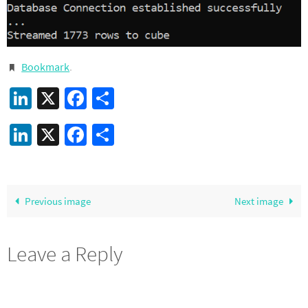
Bookmark
.
LinkedIn
X
Facebook
Share
LinkedIn
X
Facebook
Share
Previous image
Next image
Leave a Reply