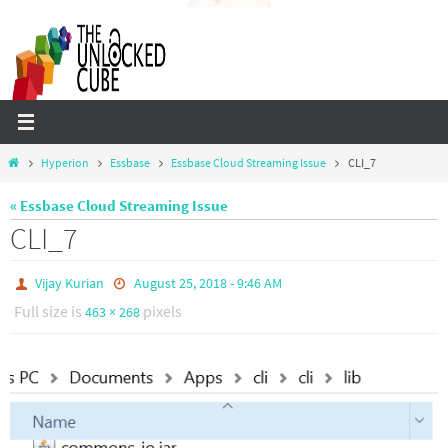
Skip
to
content
Home
Hyperion
Essbase
Essbase Cloud Streaming Issue
CLI_7
« Essbase Cloud Streaming Issue
CLI_7
Vijay Kurian
August 25, 2018 - 9:46 AM
Full size is
pixels
463 × 268