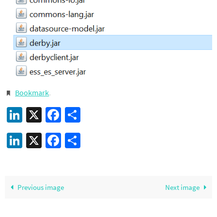
Bookmark
.
LinkedIn
X
Facebook
Share
LinkedIn
X
Facebook
Share
Previous image
Next image