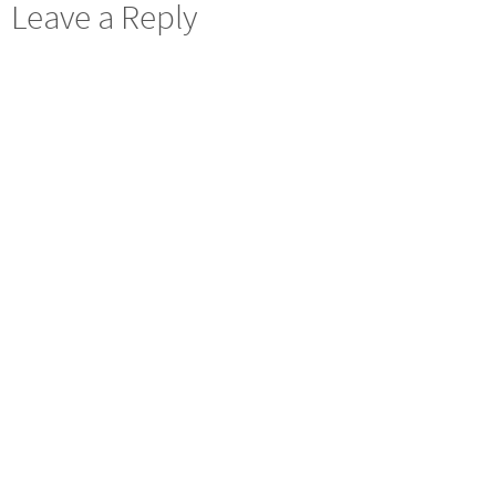
Leave a Reply