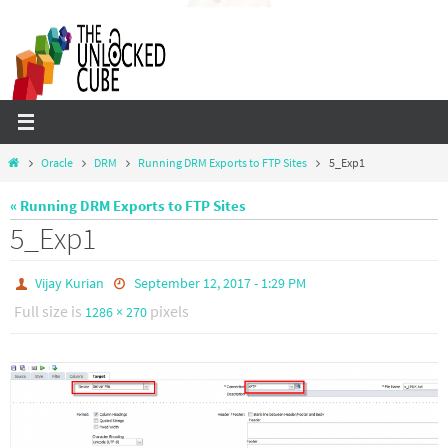
Skip
to
content
Home
Oracle
DRM
Running DRM Exports to FTP Sites
5_Exp1
« Running DRM Exports to FTP Sites
5_Exp1
Vijay Kurian
September 12, 2017 - 1:29 PM
Full size is
pixels
1286 × 270