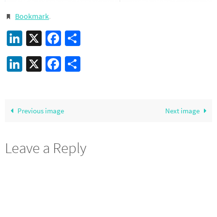
Bookmark
.
LinkedIn
X
Facebook
Share
LinkedIn
X
Facebook
Share
Previous image
Next image
Leave a Reply