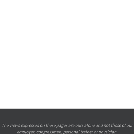
The views expressed on these pages are ours alone and not those of our
employer, congressman, personal trainer or physician.