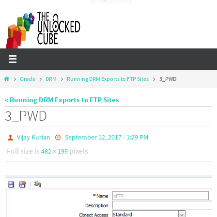
Skip
to
content
Home
Oracle
DRM
Running DRM Exports to FTP Sites
3_PWD
« Running DRM Exports to FTP Sites
3_PWD
Vijay Kurian
September 12, 2017 - 1:29 PM
Full size is
pixels
482 × 199