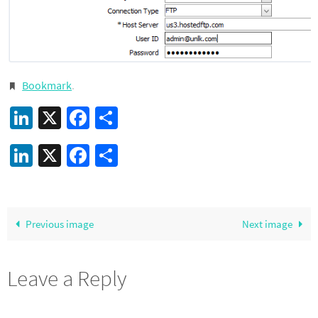
Bookmark
.
LinkedIn
X
Facebook
Share
LinkedIn
X
Facebook
Share
Previous image
Next image
Leave a Reply