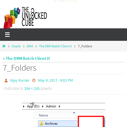
Skip
to
content
Home
Oracle
DRM
The DRM Batch Client II
7_Folders
« The DRM Batch Client II
7_Folders
Vijay Kurian
May 9, 2017 - 8:02 PM
Full size is
pixels
294 × 235