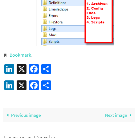
Bookmark
.
LinkedIn
X
Facebook
Share
LinkedIn
X
Facebook
Share
Previous image
Next image