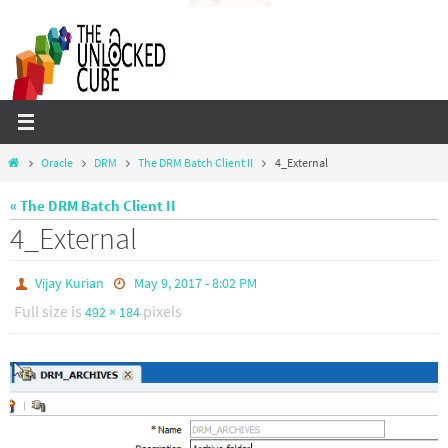
Skip
to
content
Home
Oracle
DRM
The DRM Batch Client II
4_External
« The DRM Batch Client II
4_External
Vijay Kurian
May 9, 2017 - 8:02 PM
Full size is
pixels
492 × 184