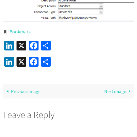
Bookmark
.
LinkedIn
X
Facebook
Share
LinkedIn
X
Facebook
Share
Previous image
Next image
Leave a Reply