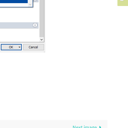
Next image