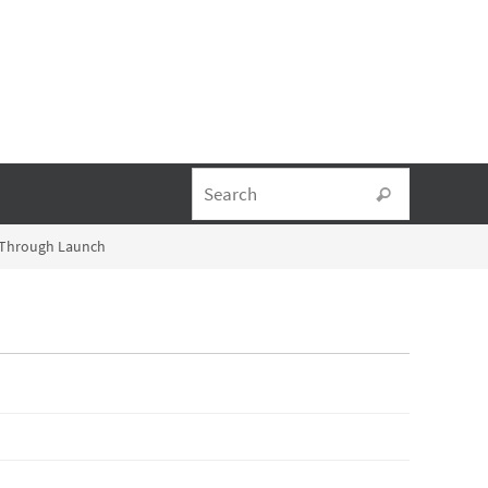
Search fo
Search
l-Through Launch