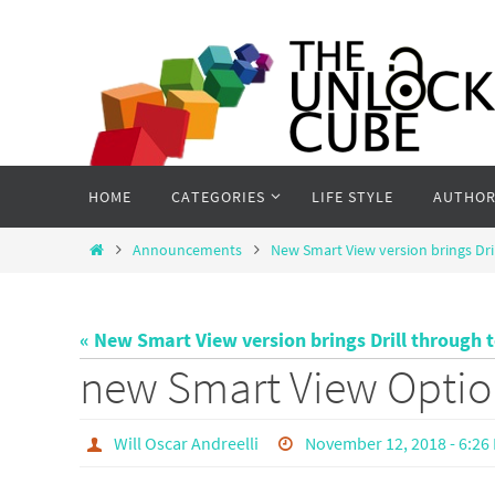
Skip
to
content
Skip
HOME
CATEGORIES
LIFE STYLE
AUTHOR
to
content
Home
Announcements
New Smart View version brings Dri
« New Smart View version brings Drill through 
new Smart View Optio
Will Oscar Andreelli
November 12, 2018 - 6:26