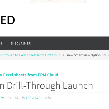
S
DISCLAIMER
ll through to Excel sheets from EPM Cloud
new Smart View Option Dril
to Excel sheets from EPM Cloud
n Drill-Through Launch
 PM
Full size is
765 × 629
pixels