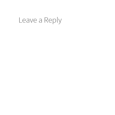
Leave a Reply