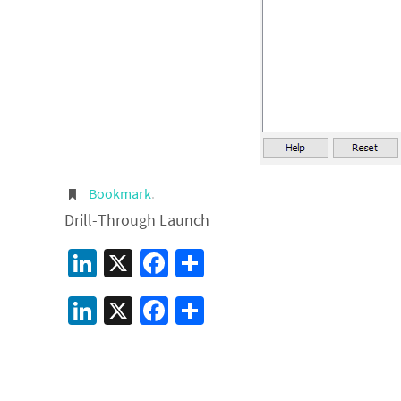
Bookmark
.
Drill-Through Launch
LinkedIn
X
Facebook
Share
LinkedIn
X
Facebook
Share