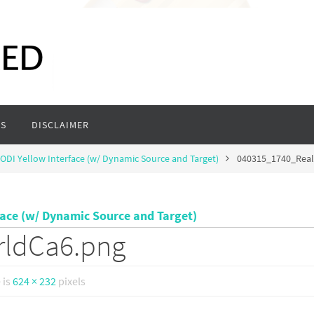
S
DISCLAIMER
ODI Yellow Interface (w/ Dynamic Source and Target)
040315_1740_Rea
face (w/ Dynamic Source and Target)
rldCa6.png
e is
624 × 232
pixels