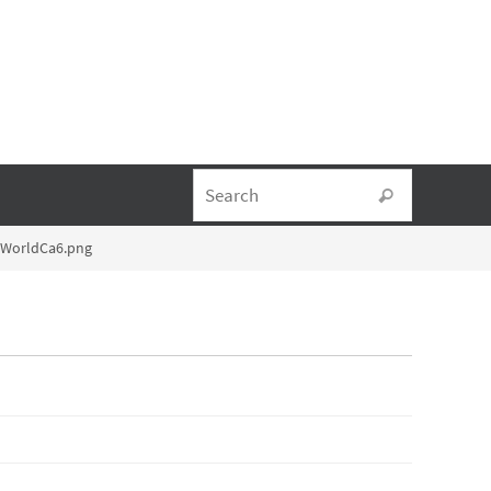
Search fo
Search
lWorldCa6.png