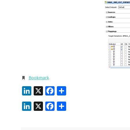
Bookmark
.
LinkedIn
X
Facebook
Share
LinkedIn
X
Facebook
Share