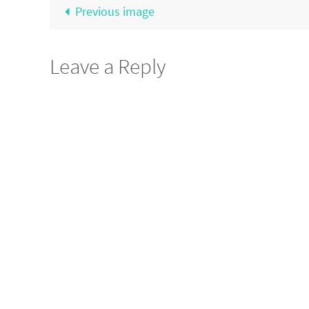
Previous image
Leave a Reply