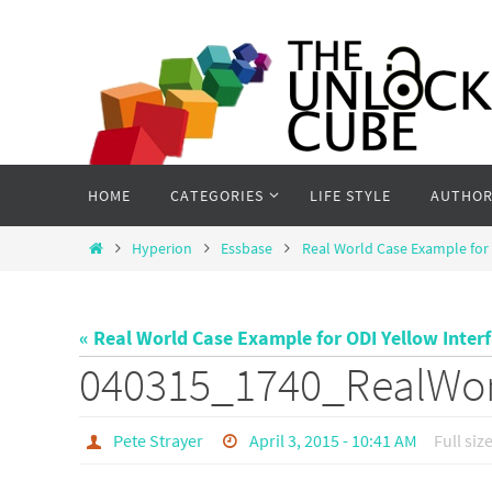
Skip
to
content
Skip
HOME
CATEGORIES
LIFE STYLE
AUTHOR
to
content
Home
Hyperion
Essbase
Real World Case Example for 
« Real World Case Example for ODI Yellow Inter
040315_1740_RealWo
Pete Strayer
April 3, 2015 - 10:41 AM
Full siz