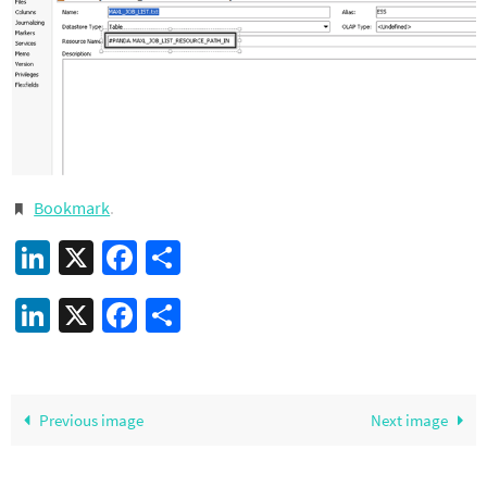
Bookmark
.
LinkedIn
X
Facebook
Share
LinkedIn
X
Facebook
Share
Previous image
Next image