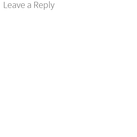
Leave a Reply