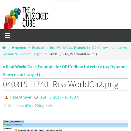
Skip
to
content
Home
Hyperion
Essbase
Real World Case Example for ODI Yellow Interface (w/
Dynamic Source and Target)
040315_1740_RealWorldCa2.png
« Real World Case Example for ODI Yellow Interface (w/ Dynamic
Source and Target)
040315_1740_RealWorldCa2.png
Pete Strayer
April 3, 2015 - 10:40 AM
Full size is
pixels
624 × 290