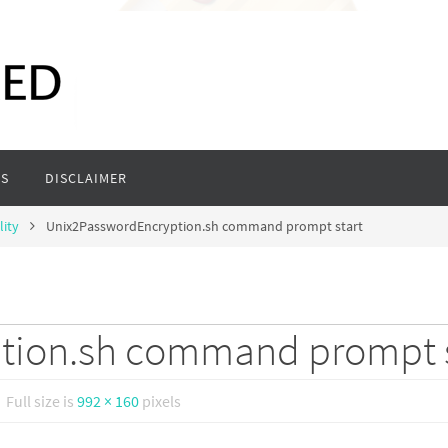
S
DISCLAIMER
lity
Unix2PasswordEncryption.sh command prompt start
tion.sh command prompt s
Full size is
992 × 160
pixels