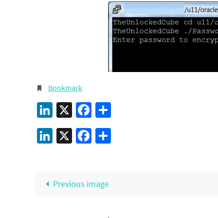
Bookmark
.
LinkedIn
X
Facebook
Share
LinkedIn
X
Facebook
Share
Previous image