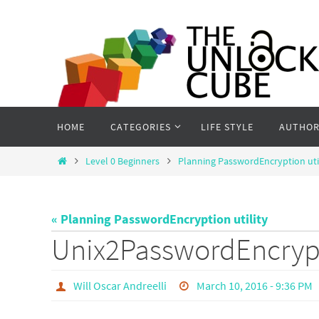
Skip
to
content
Skip
HOME
CATEGORIES
LIFE STYLE
AUTHOR
to
content
Home
Level 0 Beginners
Planning PasswordEncryption uti
« Planning PasswordEncryption utility
Unix2PasswordEncryp
Will Oscar Andreelli
March 10, 2016 - 9:36 PM