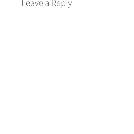
Leave a Reply