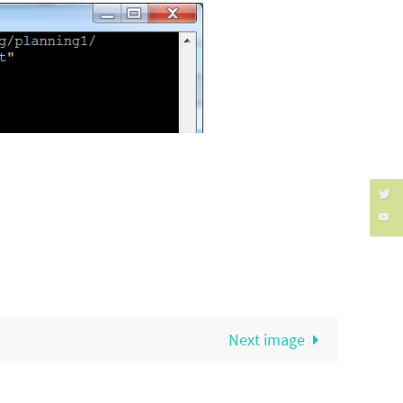
Next image