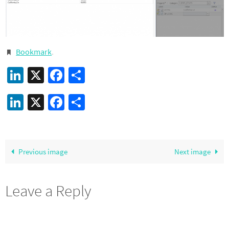
Bookmark
.
LinkedIn
X
Facebook
Share
LinkedIn
X
Facebook
Share
Previous image
Next image
Leave a Reply