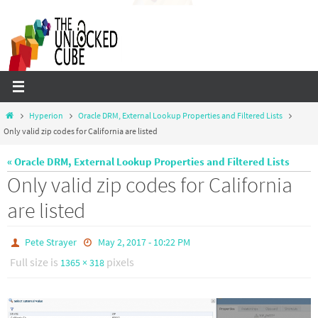
Skip
to
content
Home
Hyperion
Oracle DRM, External Lookup Properties and Filtered Lists
Only valid zip codes for California are listed
« Oracle DRM, External Lookup Properties and Filtered Lists
Only valid zip codes for California
are listed
Pete Strayer
May 2, 2017 - 10:22 PM
Full size is
pixels
1365 × 318