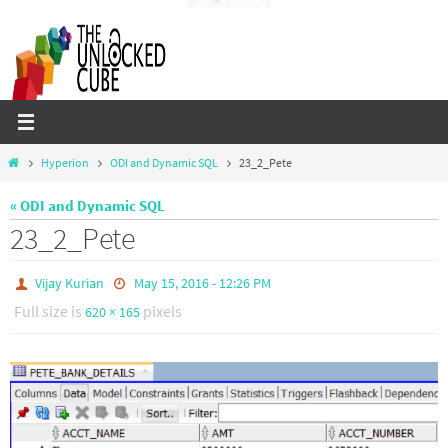
Skip
to
content
Home
Hyperion
ODI and Dynamic SQL
23_2_Pete
« ODI and Dynamic SQL
23_2_Pete
Vijay Kurian
May 15, 2016 - 12:26 PM
Full size is
pixels
620 × 165