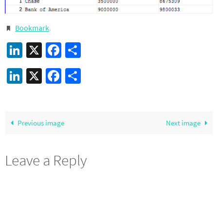
Bookmark
.
LinkedIn
X
Facebook
Share
LinkedIn
X
Facebook
Share
Previous image
Next image
Leave a Reply