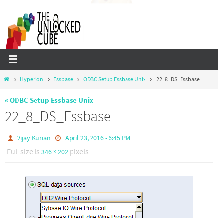
Skip
to
content
Home
Hyperion
Essbase
ODBC Setup Essbase Unix
22_8_DS_Essbase
« ODBC Setup Essbase Unix
22_8_DS_Essbase
Vijay Kurian
April 23, 2016 - 6:45 PM
Full size is
pixels
346 × 202