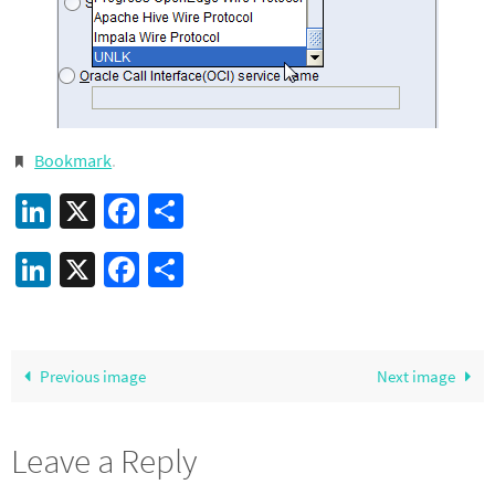
Bookmark
.
LinkedIn
X
Facebook
Share
LinkedIn
X
Facebook
Share
Previous image
Next image
Leave a Reply