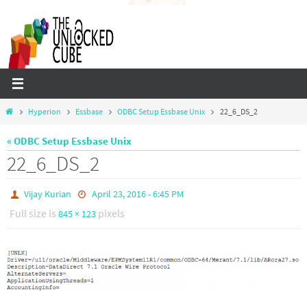
Skip
to
content
Home
Hyperion
Essbase
ODBC Setup Essbase Unix
22_6_DS_2
« ODBC Setup Essbase Unix
22_6_DS_2
Vijay Kurian
April 23, 2016 - 6:45 PM
Full size is
pixels
845 × 123