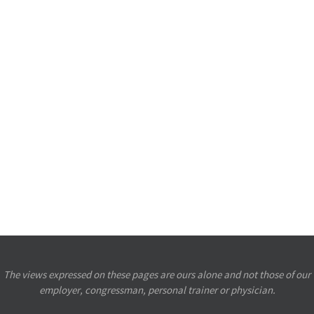
The views expressed on these pages are ours alone and not those of our
employer, congressman, personal trainer or physician.