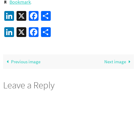
Bookmark
.
LinkedIn
X
Facebook
Share
LinkedIn
X
Facebook
Share
Previous image
Next image
Leave a Reply