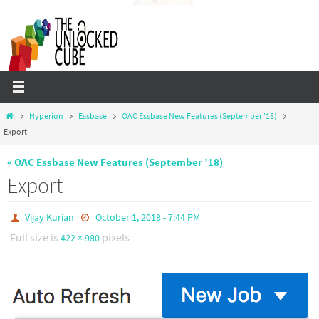
Skip
to
content
Home
Hyperion
Essbase
OAC Essbase New Features (September '18)
Export
« OAC Essbase New Features (September ’18)
Export
Vijay Kurian
October 1, 2018 - 7:44 PM
Full size is
pixels
422 × 980