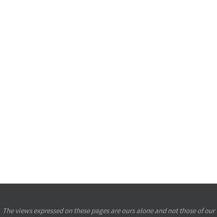
The views expressed on these pages are ours alone and not those of our