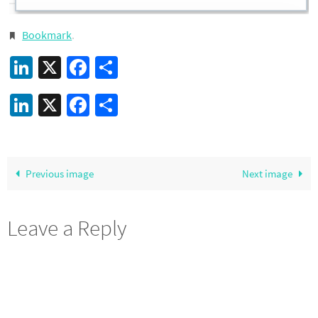
Bookmark
.
LinkedIn
X
Facebook
Share
LinkedIn
X
Facebook
Share
Previous image
Next image
Leave a Reply