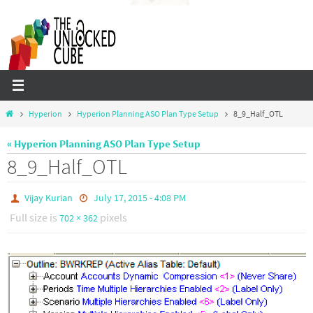
Skip
to
content
Home
Hyperion
Hyperion Planning ASO Plan Type Setup
8_9_Half_OTL
« Hyperion Planning ASO Plan Type Setup
8_9_Half_OTL
Vijay Kurian
July 17, 2015 - 4:08 PM
Full size is
pixels
702 × 362