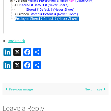
Bookmark
.
LinkedIn
X
Facebook
Share
LinkedIn
X
Facebook
Share
Previous image
Next image
Leave a Reply