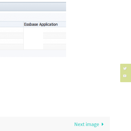
Next image