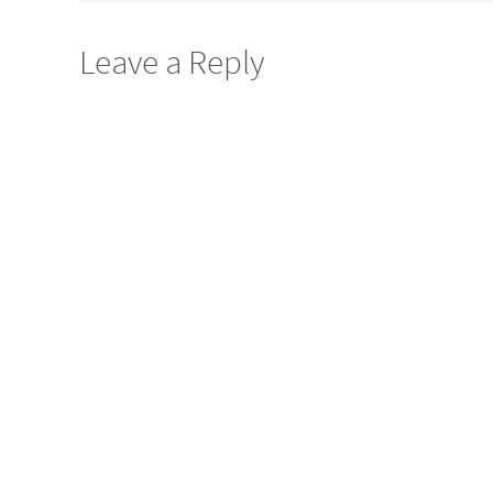
Leave a Reply