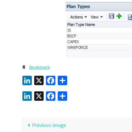
Bookmark
.
LinkedIn
X
Facebook
Share
LinkedIn
X
Facebook
Share
Previous image