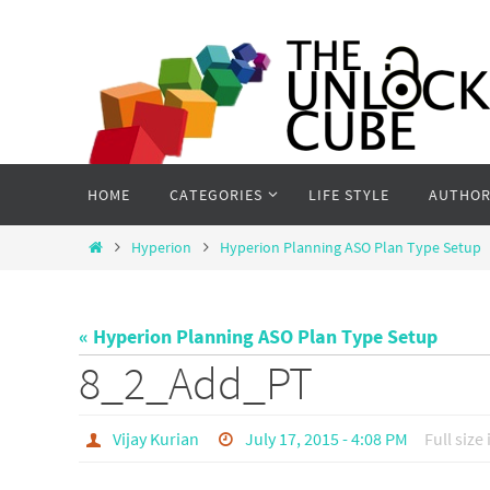
Skip
to
content
Skip
HOME
CATEGORIES
LIFE STYLE
AUTHOR
to
content
Home
Hyperion
Hyperion Planning ASO Plan Type Setup
« Hyperion Planning ASO Plan Type Setup
8_2_Add_PT
Vijay Kurian
July 17, 2015 - 4:08 PM
Full size 