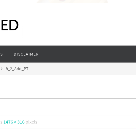
S
DISCLAIMER
8_2_Add_PT
is
1476 × 316
pixels