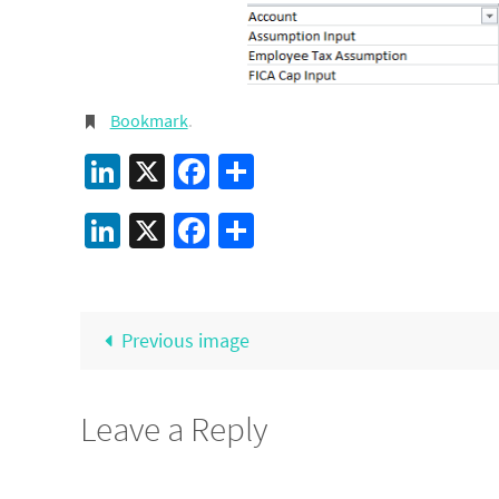
Bookmark
.
LinkedIn
X
Facebook
Share
LinkedIn
X
Facebook
Share
Previous image
Leave a Reply