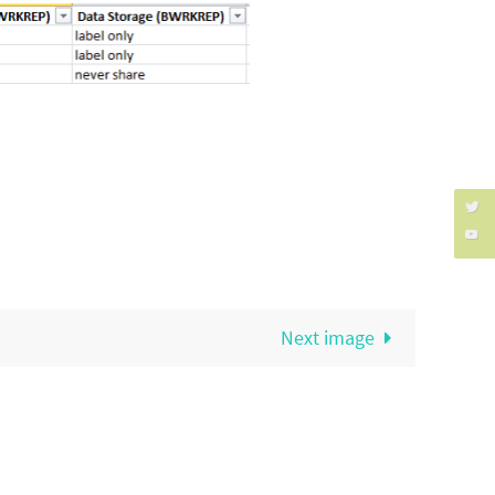
Next image