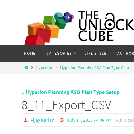
Skip
to
content
Skip
HOME
CATEGORIES
LIFE STYLE
AUTHOR
to
content
Home
Hyperion
Hyperion Planning ASO Plan Type Setup
« Hyperion Planning ASO Plan Type Setup
8_11_Export_CSV
Vijay Kurian
July 17, 2015 - 4:08 PM
Full size 