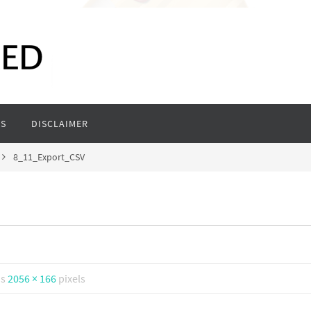
S
DISCLAIMER
8_11_Export_CSV
is
2056 × 166
pixels