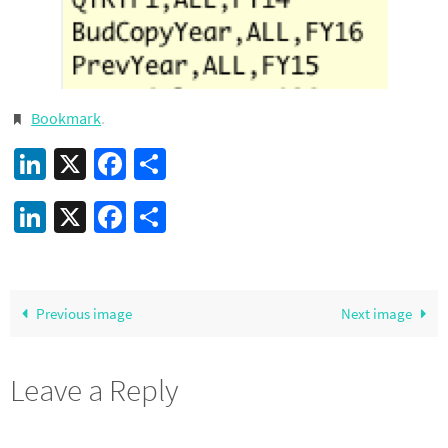
Bookmark
.
LinkedIn
X
Facebook
Share
LinkedIn
X
Facebook
Share
Previous image
Next image
Leave a Reply