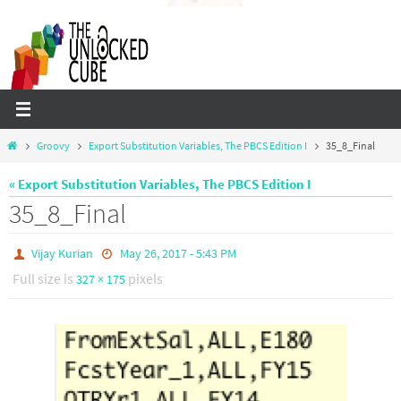
Skip
to
content
Home
Groovy
Export Substitution Variables, The PBCS Edition I
35_8_Final
« Export Substitution Variables, The PBCS Edition I
35_8_Final
Vijay Kurian
May 26, 2017 - 5:43 PM
Full size is
pixels
327 × 175