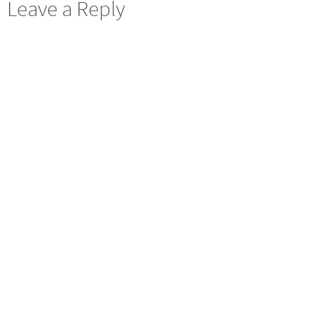
Leave a Reply