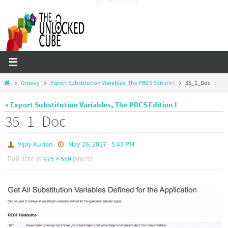
Skip
to
content
Home
Groovy
Export Substitution Variables, The PBCS Edition I
35_1_Doc
« Export Substitution Variables, The PBCS Edition I
35_1_Doc
Vijay Kurian
May 26, 2017 - 5:43 PM
Full size is
pixels
975 × 559