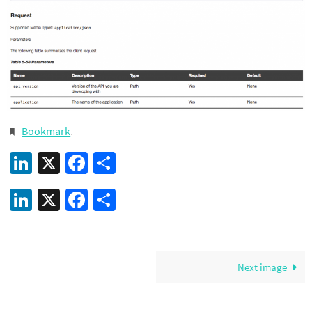
Bookmark
.
LinkedIn
X
Facebook
Share
LinkedIn
X
Facebook
Share
Next image