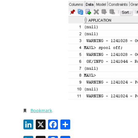
Bookmark
.
LinkedIn
X
Facebook
Share