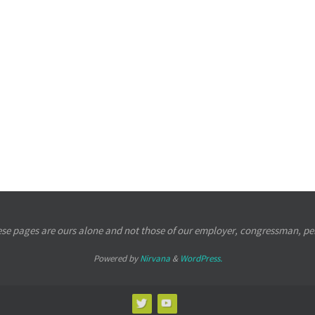
se pages are ours alone and not those of our employer, congressman, per
Powered by
Nirvana
&
WordPress.