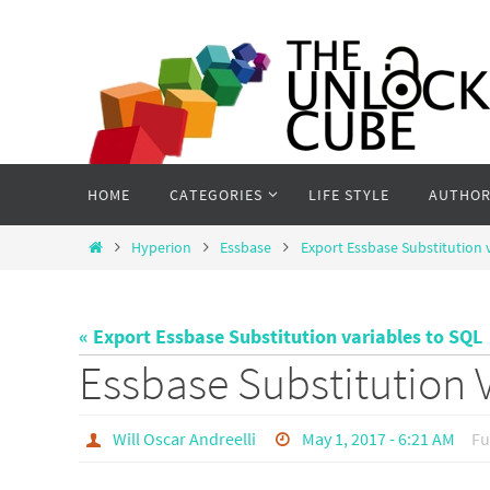
Skip
to
content
Skip
HOME
CATEGORIES
LIFE STYLE
AUTHOR
to
content
Home
Hyperion
Essbase
Export Essbase Substitution 
« Export Essbase Substitution variables to SQL
Essbase Substitution 
Will Oscar Andreelli
May 1, 2017 - 6:21 AM
Fu