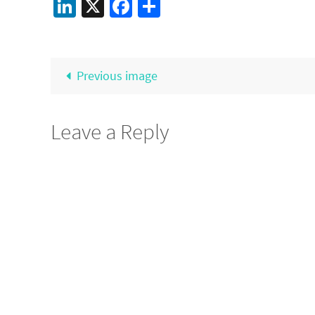
LinkedIn
X
Facebook
Share
Previous image
Leave a Reply