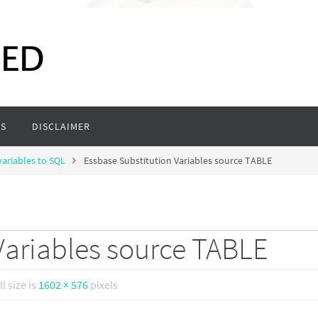
S
DISCLAIMER
variables to SQL
Essbase Substitution Variables source TABLE
Variables source TABLE
ll size is
1602 × 576
pixels