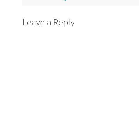
Leave a Reply