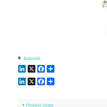
Bookmark
.
LinkedIn
X
Facebook
Share
LinkedIn
X
Facebook
Share
Previous image