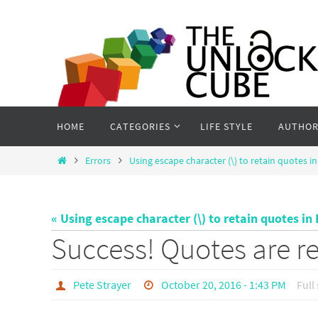
Skip
to
content
Skip
HOME
CATEGORIES
LIFE STYLE
AUTHOR
to
content
Home
Errors
Using escape character (\) to retain quotes i
« Using escape character (\) to retain quotes in
Success! Quotes are ret
Pete Strayer
October 20, 2016 - 1:43 PM
Full 