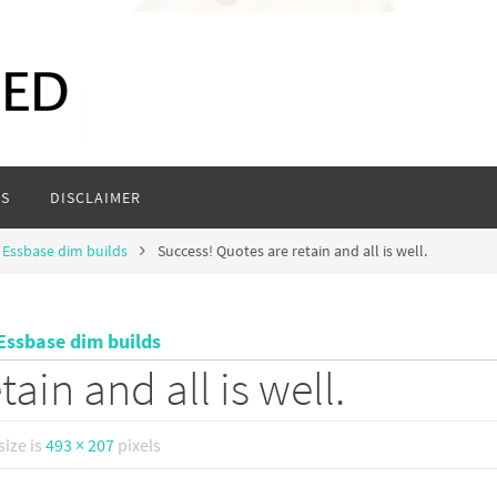
S
DISCLAIMER
n Essbase dim builds
Success! Quotes are retain and all is well.
 Essbase dim builds
ain and all is well.
size is
493 × 207
pixels