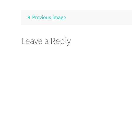
Previous image
Leave a Reply