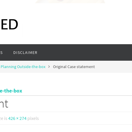
S
DISCLAIMER
 Planning Outside-the-box
Original Case statement
de-the-box
nt
ze is
426 × 274
pixels