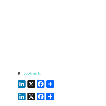
Bookmark
.
LinkedIn
X
Facebook
Share
LinkedIn
X
Facebook
Share