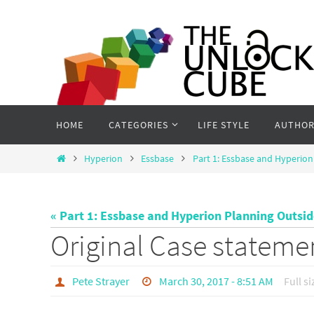
Skip
to
content
Skip
HOME
CATEGORIES
LIFE STYLE
AUTHOR
to
content
Home
Hyperion
Essbase
Part 1: Essbase and Hyperion
« Part 1: Essbase and Hyperion Planning Outsi
Original Case stateme
Pete Strayer
March 30, 2017 - 8:51 AM
Full si