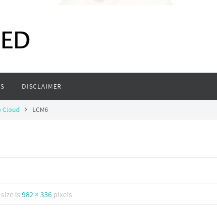
S
DISCLAIMER
e Cloud
LCM6
 size is
982 × 336
pixels