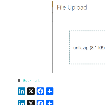
Bookmark
.
LinkedIn
X
Facebook
Share
LinkedIn
X
Facebook
Share