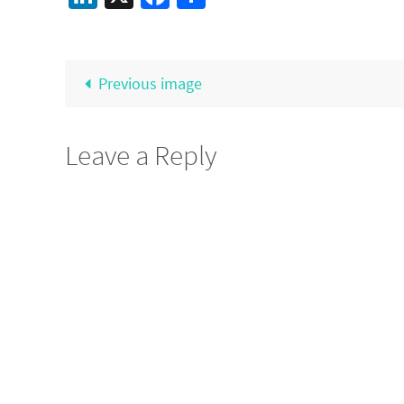
Previous image
Leave a Reply