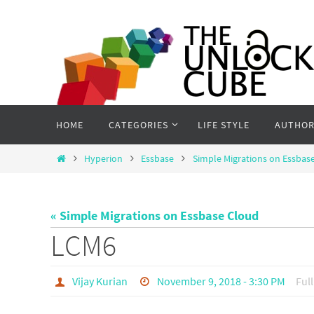
Skip
to
content
Skip
HOME
CATEGORIES
LIFE STYLE
AUTHOR
to
content
Home
Hyperion
Essbase
Simple Migrations on Essbas
« Simple Migrations on Essbase Cloud
LCM6
Vijay Kurian
November 9, 2018 - 3:30 PM
Full