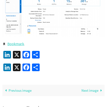
Bookmark
.
LinkedIn
X
Facebook
Share
LinkedIn
X
Facebook
Share
Previous image
Next image