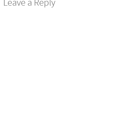
Leave a Reply