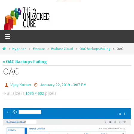
Skip
to
content
Home
Hyperion
Essbase
Essbase Cloud
OAC Backups Failing
OAC
« OAC Backups Failing
OAC
Vijay Kurian
January 22, 2019 - 3:07 PM
Full size is
pixels
1076 × 602