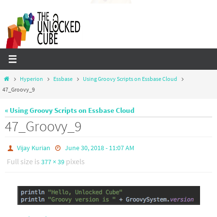
Skip
to
content
Home
Hyperion
Essbase
Using Groovy Scripts on Essbase Cloud
47_Groovy_9
« Using Groovy Scripts on Essbase Cloud
47_Groovy_9
Vijay Kurian
June 30, 2018 - 11:07 AM
Full size is
pixels
377 × 39