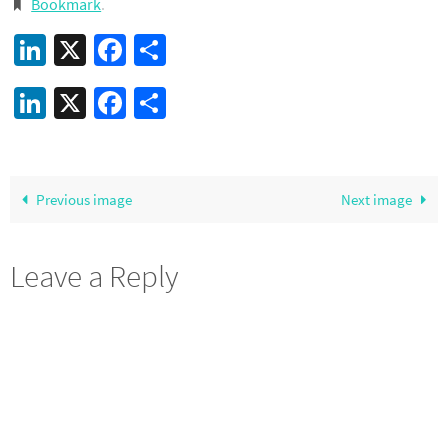
Bookmark
.
LinkedIn
X
Facebook
Share
LinkedIn
X
Facebook
Share
Previous image
Next image
Leave a Reply