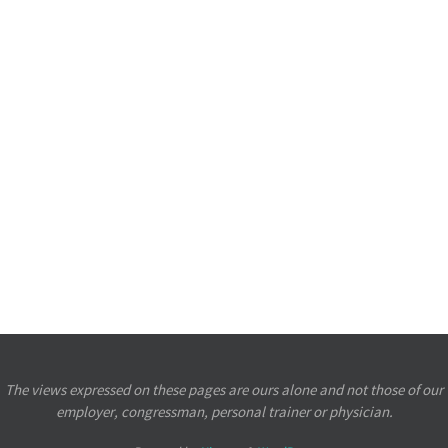
The views expressed on these pages are ours alone and not those of our
employer, congressman, personal trainer or physician.