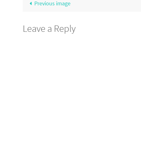
Previous image
Leave a Reply