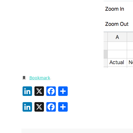
Bookmark
.
LinkedIn
X
Facebook
Share
LinkedIn
X
Facebook
Share