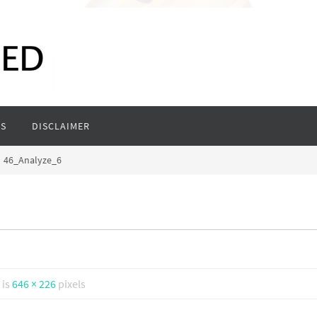
S
DISCLAIMER
46_Analyze_6
 is
646 × 226
pixels