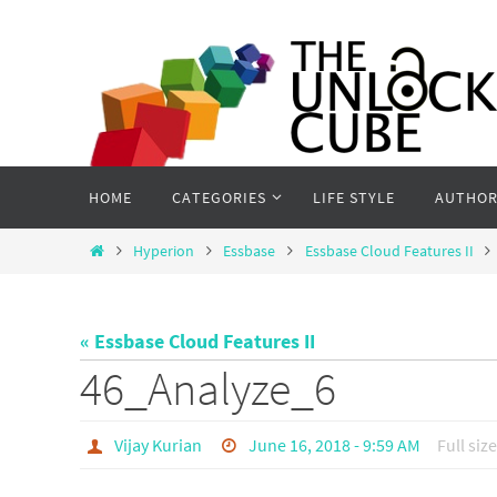
Skip
to
content
Skip
HOME
CATEGORIES
LIFE STYLE
AUTHOR
to
content
Home
Hyperion
Essbase
Essbase Cloud Features II
« Essbase Cloud Features II
46_Analyze_6
Vijay Kurian
June 16, 2018 - 9:59 AM
Full size