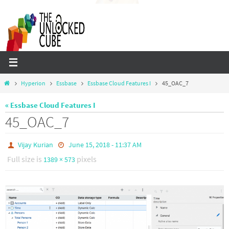
Skip
to
content
Home
Hyperion
Essbase
Essbase Cloud Features I
45_OAC_7
« Essbase Cloud Features I
45_OAC_7
Vijay Kurian
June 15, 2018 - 11:37 AM
Full size is
pixels
1389 × 573