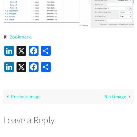
Bookmark
.
LinkedIn
X
Facebook
Share
LinkedIn
X
Facebook
Share
Previous image
Next image
Leave a Reply