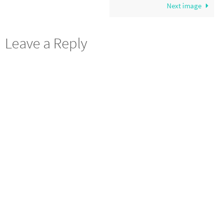
Next image
Leave a Reply