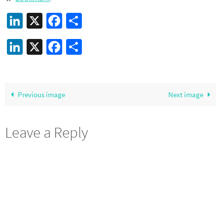
LinkedIn
X
Facebook
Share
LinkedIn
X
Facebook
Share
Previous image
Next image
Leave a Reply