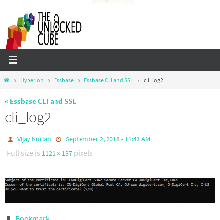
Skip
to
content
Home
Hyperion
Essbase
Essbase CLI and SSL
cli_log2
« Essbase CLI and SSL
cli_log2
Vijay Kurian
September 2, 2018 - 11:43 AM
Full size is
pixels
1121 × 137
Bookmark
.