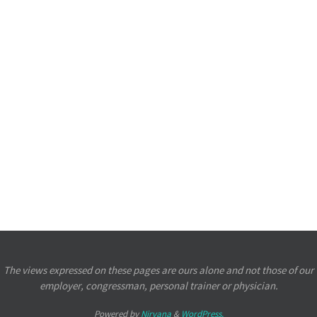
The views expressed on these pages are ours alone and not those of our
employer, congressman, personal trainer or physician.
Powered by
Nirvana
&
WordPress.