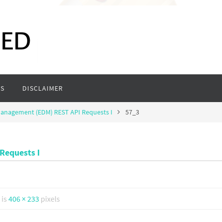
S
DISCLAIMER
Management (EDM) REST API Requests I
57_3
Requests I
 is
406 × 233
pixels