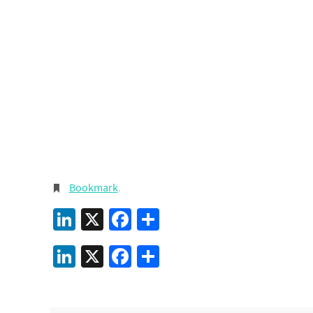
Bookmark
.
LinkedIn
X
Facebook
Share
LinkedIn
X
Facebook
Share