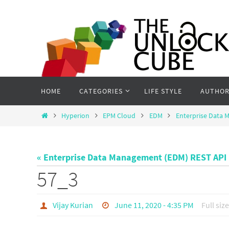
Skip
to
content
Skip
HOME
CATEGORIES
LIFE STYLE
AUTHOR
to
content
Home
Hyperion
EPM Cloud
EDM
Enterprise Data 
« Enterprise Data Management (EDM) REST API 
57_3
Vijay Kurian
June 11, 2020 - 4:35 PM
Full size