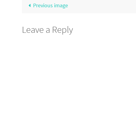
Previous image
Leave a Reply