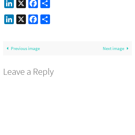
LinkedIn
X
Facebook
Share
LinkedIn
X
Facebook
Share
Previous image
Next image
Leave a Reply