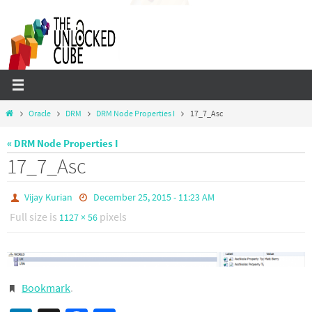
Skip
to
content
Home
Oracle
DRM
DRM Node Properties I
17_7_Asc
« DRM Node Properties I
17_7_Asc
Vijay Kurian
December 25, 2015 - 11:23 AM
Full size is
pixels
1127 × 56
Bookmark
.