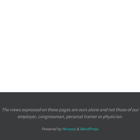
The views expressed on these pages are ours alone and not those of our
employer, congressman, personal trainer or physician.
Powered by
Nirvana
&
WordPress.