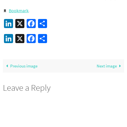
Bookmark
.
LinkedIn
X
Facebook
Share
LinkedIn
X
Facebook
Share
Previous image
Next image
Leave a Reply