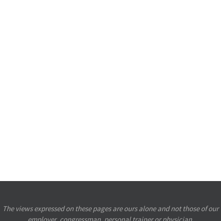
The views expressed on these pages are ours alone and not those of our
employer, congressman, personal trainer or physician.