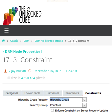
Skip
to
content
Home
Oracle
DRM
DRM Node Properties I
17_3_Constraint
« DRM Node Properties I
17_3_Constraint
Vijay Kurian
December 25, 2015 - 11:23 AM
Full size is
pixels
476 × 104