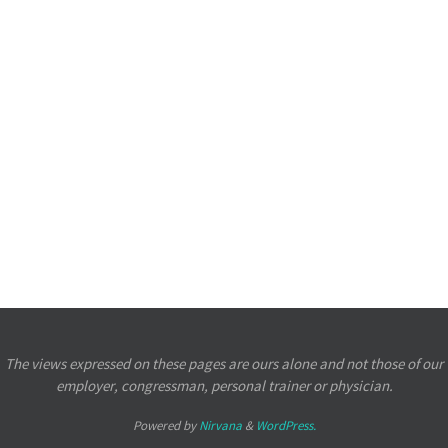
The views expressed on these pages are ours alone and not those of our
employer, congressman, personal trainer or physician.
Powered by
Nirvana
&
WordPress.