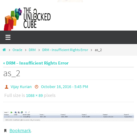
Skip
to
content
Home
Oracle
DRM
DRM - Insufficient Rights Error
as_2
« DRM – Insufficient Rights Error
as_2
Vijay Kurian
October 16, 2016 - 5:45 PM
Full size is
pixels
1088 × 89
Bookmark
.