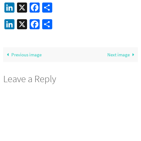
LinkedIn
X
Facebook
Share
LinkedIn
X
Facebook
Share
Previous image
Next image
Leave a Reply